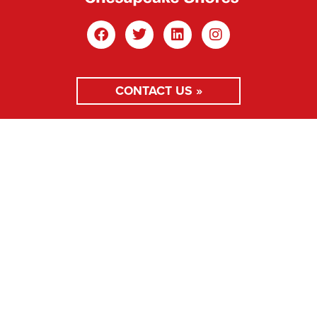
CONTACT US »
MEMBER LOGIN »
Main Office: 100 West St, Annapolis, MD 21401
410.267.0347
Copyright © 2026 ABC Chesapeake Shores. All rights
reserved.
Privacy Policy
Website Design by Mance Creative