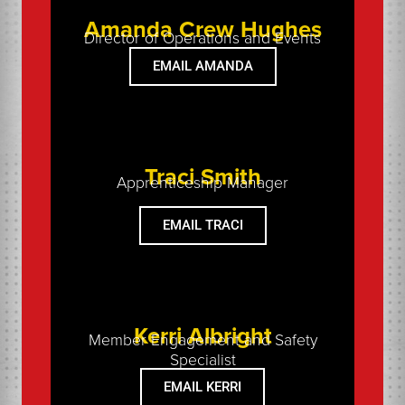
Amanda Crew Hughes
Director of Operations and Events
EMAIL AMANDA
Traci Smith
Apprenticeship Manager
EMAIL TRACI
Kerri Albright
Member Engagement and Safety
Specialist
EMAIL KERRI