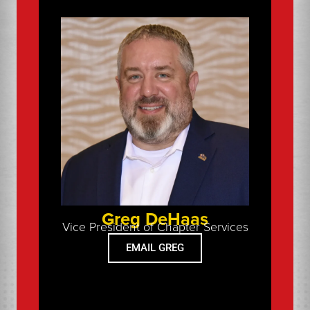
Greg DeHaas
Vice President of Chapter Services
EMAIL GREG