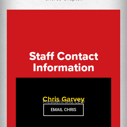
▲
Staff Contact
Information
▲
Chris Garvey
President and CEO
EMAIL CHRIS