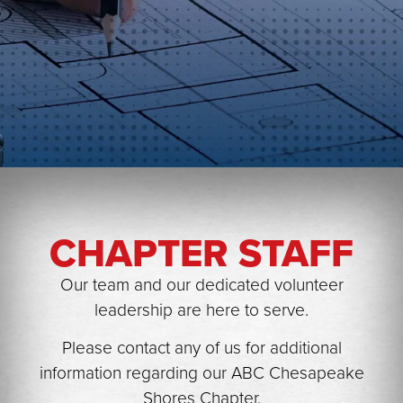
▲
CHAPTER STAFF
▲
Our team and our dedicated volunteer
leadership are here to serve.
Please contact any of us for additional
information regarding our ABC Chesapeake
▲
Shores Chapter.