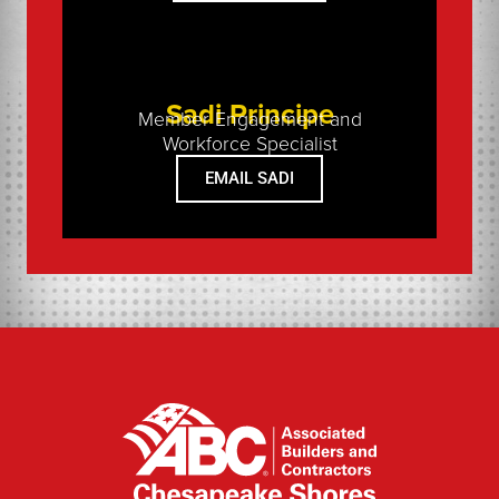
Sadi Principe
Member Engagement and
Workforce Specialist
EMAIL SADI