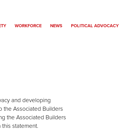
ETY
WORKFORCE
NEWS
POLITICAL ADVOCACY
ivacy and developing
o the Associated Builders
ng the Associated Builders
this statement.