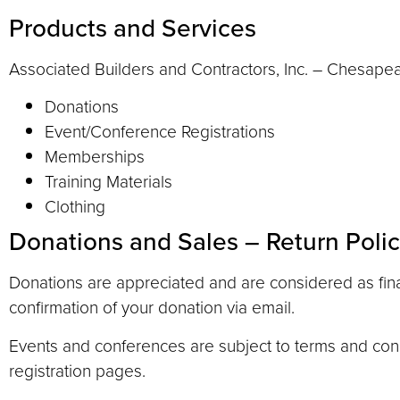
Products and Services
Associated Builders and Contractors, Inc. – Chesapeake
Donations
Event/Conference Registrations
Memberships
Training Materials
Clothing
Donations and Sales – Return Poli
Donations are appreciated and are considered as final
confirmation of your donation via email.
Events and conferences are subject to terms and condi
registration pages.