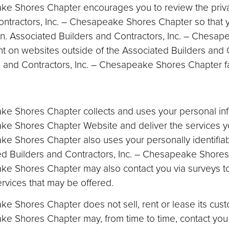
ake Shores Chapter encourages you to review the priv
Contractors, Inc. – Chesapeake Shores Chapter so that
on. Associated Builders and Contractors, Inc. – Chesap
nt on websites outside of the Associated Builders and C
nd Contractors, Inc. – Chesapeake Shores Chapter fa
ake Shores Chapter collects and uses your personal inf
ake Shores Chapter Website and deliver the services 
ke Shores Chapter also uses your personally identifiab
ed Builders and Contractors, Inc. – Chesapeake Shores C
ake Shores Chapter may also contact you via surveys t
ervices that may be offered.
 Shores Chapter does not sell, rent or lease its custome
ke Shores Chapter may, from time to time, contact you 