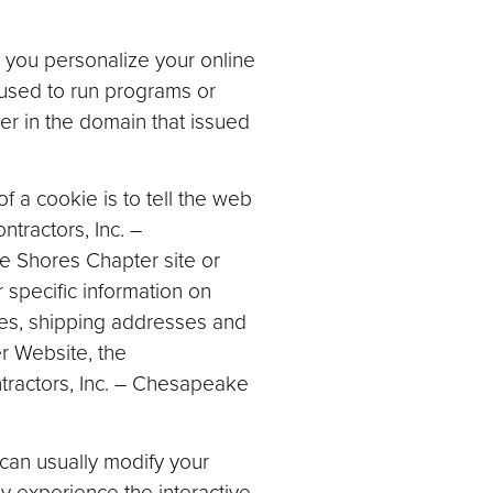
 you personalize your online
 used to run programs or
er in the domain that issued
 a cookie is to tell the web
tractors, Inc. –
e Shores Chapter site or
 specific information on
sses, shipping addresses and
r Website, the
ntractors, Inc. – Chesapeake
can usually modify your
ly experience the interactive