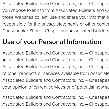
Associated Builders and Contractors, Inc. – Chesape
you choose to link to from Associated Builders and 
those Websites collect, use and share your informati
responsible for the privacy statements or other conte
Chesapeake Shores Chapterand Associated Builders a
Use of your Personal Information
Associated Builders and Contractors, Inc. – Chesape
Associated Builders and Contractors, Inc. – Chesape
Associated Builders and Contractors, Inc. – Chesapea
of other products or services available from Associat
Associated Builders and Contractors, Inc. – Chesape
your opinion of current services or of potential new s
Associated Builders and Contractors, Inc. – Chesapeake
Associated Builders and Contractors, Inc. – Chesapea