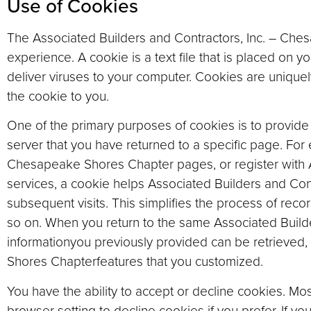
Use of Cookies
The Associated Builders and Contractors, Inc. – Che
experience. A cookie is a text file that is placed on
deliver viruses to your computer. Cookies are unique
the cookie to you.
One of the primary purposes of cookies is to provide 
server that you have returned to a specific page. For
Chesapeake Shores Chapter pages, or register with A
services, a cookie helps Associated Builders and Con
subsequent visits. This simplifies the process of rec
so on. When you return to the same Associated Build
informationyou previously provided can be retrieved,
Shores Chapterfeatures that you customized.
You have the ability to accept or decline cookies. M
browser setting to decline cookies if you prefer. If y