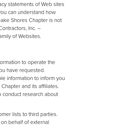
acy statements of Web sites
 you can understand how
eake Shores Chapter is not
ontractors, Inc. –
mily of Websites.
ormation to operate the
you have requested.
le information to inform you
hapter and its affiliates.
o conduct research about
r lists to third parties.
on behalf of external