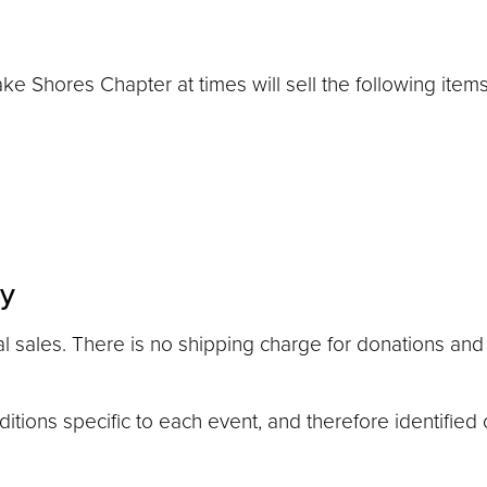
 Shores Chapter at times will sell the following items 
cy
 sales. There is no shipping charge for donations and 
tions specific to each event, and therefore identified 