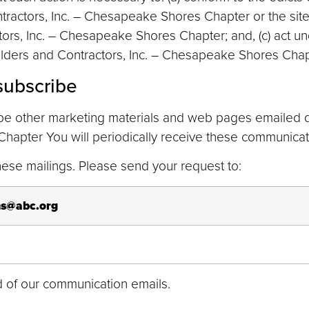
ractors, Inc. – Chesapeake Shores Chapter or the site;
tors, Inc. – Chesapeake Shores Chapter; and, (c) act u
ilders and Contractors, Inc. – Chesapeake Shores Chapt
subscribe
be other marketing materials and web pages emailed di
hapter You will periodically receive these communicati
 these mailings. Please send your request to:
s@abc.org
end of our communication emails.