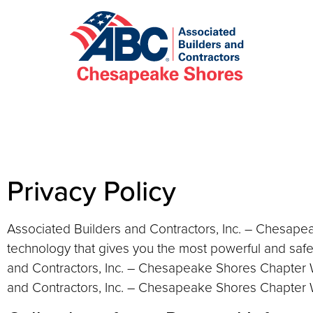
Privacy Policy
Associated Builders and Contractors, Inc. – Chesape
technology that gives you the most powerful and safe
and Contractors, Inc. – Chesapeake Shores Chapter W
and Contractors, Inc. – Chesapeake Shores Chapter We