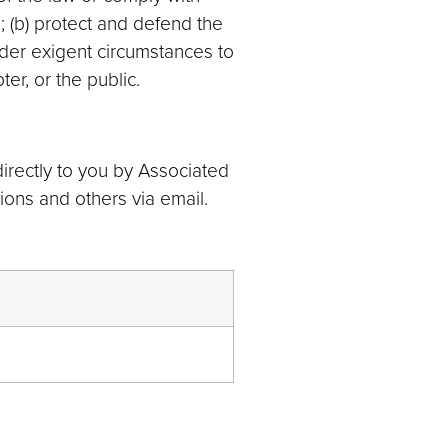
 (b) protect and defend the
nder exigent circumstances to
er, or the public.
rectly to you by Associated
ons and others via email.