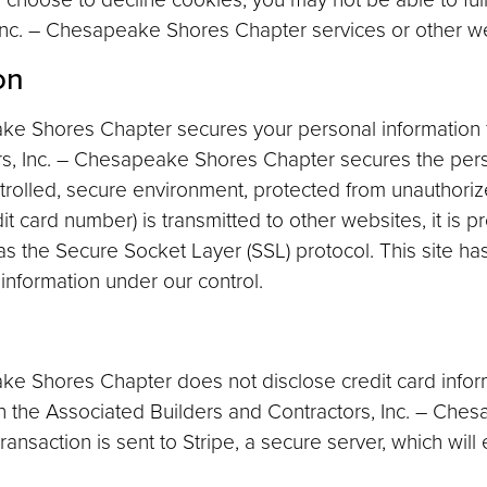
 Inc. – Chesapeake Shores Chapter services or other web
on
ake Shores Chapter secures your personal information
rs, Inc. – Chesapeake Shores Chapter secures the perso
trolled, secure environment, protected from unauthoriz
t card number) is transmitted to other websites, it is p
s the Secure Socket Layer (SSL) protocol. This site ha
 information under our control.
ke Shores Chapter does not disclose credit card infor
n the Associated Builders and Contractors, Inc. – Che
 transaction is sent to Stripe, a secure server, which will