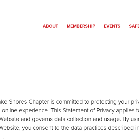
ABOUT
MEMBERSHIP
EVENTS
SAF
ake Shores Chapter is committed to protecting your pr
 online experience. This Statement of Privacy applies t
ebsite and governs data collection and usage. By usi
bsite, you consent to the data practices described in 