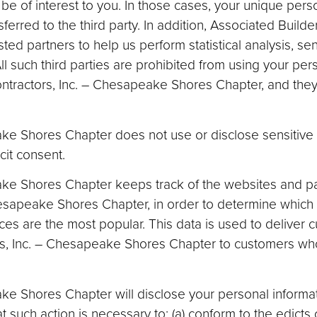
be of interest to you. In those cases, your unique perso
erred to the third party. In addition, Associated Builde
 partners to help us perform statistical analysis, sen
ll such third parties are prohibited from using your per
ntractors, Inc. – Chesapeake Shores Chapter, and they 
ke Shores Chapter does not use or disclose sensitive 
icit consent.
ake Shores Chapter keeps track of the websites and pa
hesapeake Shores Chapter, in order to determine which
es are the most popular. This data is used to deliver
ors, Inc. – Chesapeake Shores Chapter to customers who
e Shores Chapter will disclose your personal informatio
at such action is necessary to: (a) conform to the edicts