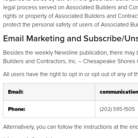
legal process served on Associated Builders and Cont
rights or property of Associated Builders and Contrac
protect the personal safety of users of Associated Bu
Email Marketing and Subscribe/Un
Besides the weekly Newsline publication, there may 
Builders and Contractors, Inc. – Chesapeake Shores C
All users have the right to opt in or opt out of any of
Email:
communication
Phone:
(202) 595-1505
Alternatively, you can follow the instructions at the 