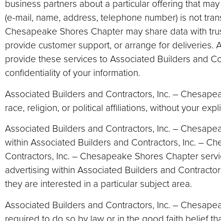
business partners about a particular offering that may 
(e-mail, name, address, telephone number) is not transf
Chesapeake Shores Chapter may share data with trusted
provide customer support, or arrange for deliveries. A
provide these services to Associated Builders and Co
confidentiality of your information.
Associated Builders and Contractors, Inc. – Chesapea
race, religion, or political affiliations, without your expl
Associated Builders and Contractors, Inc. – Chesape
within Associated Builders and Contractors, Inc. – C
Contractors, Inc. – Chesapeake Shores Chapter servic
advertising within Associated Builders and Contract
they are interested in a particular subject area.
Associated Builders and Contractors, Inc. – Chesapeak
required to do so by law or in the good faith belief th