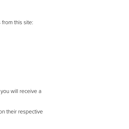
from this site:
you will receive a
on their respective