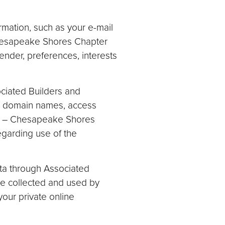
rmation, such as your e-mail
Chesapeake Shores Chapter
ender, preferences, interests
ociated Builders and
e, domain names, access
nc. – Chesapeake Shores
regarding use of the
data through Associated
be collected and used by
our private online