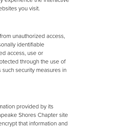
sites you visit.
 from unauthorized access,
nally identifiable
ed access, use or
rotected through the use of
s such security measures in
mation provided by its
sapeake Shores Chapter site
 encrypt that information and