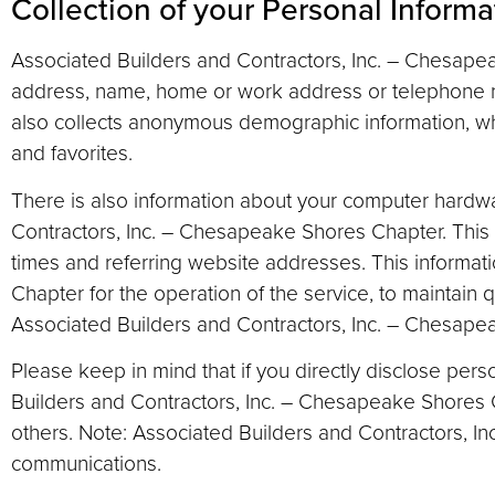
Collection of your Personal Informa
Associated Builders and Contractors, Inc. – Chesapeak
address, name, home or work address or telephone n
also collects anonymous demographic information, whi
and favorites.
There is also information about your computer hardwa
Contractors, Inc. – Chesapeake Shores Chapter. This 
times and referring website addresses. This informat
Chapter for the operation of the service, to maintain q
Associated Builders and Contractors, Inc. – Chesap
Please keep in mind that if you directly disclose pers
Builders and Contractors, Inc. – Chesapeake Shores 
others. Note: Associated Builders and Contractors, I
communications.