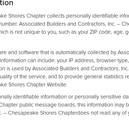
tion
e Shores Chapter collects personally identifiable info
umber. Associated Builders and Contractors, Inc. – 
ch is not unique to you, such as your ZIP code, age, g
re and software that is automatically collected by Ass
information can include: your IP address, browser typ
ion is used by Associated Builders and Contractors, I
uality of the service, and to provide general statistics 
eake Shores Chapter Website.
onally identifiable information or personally sensitive 
Chapter public message boards, this information may 
nc. – Chesapeake Shores Chapterdoes not read any of y