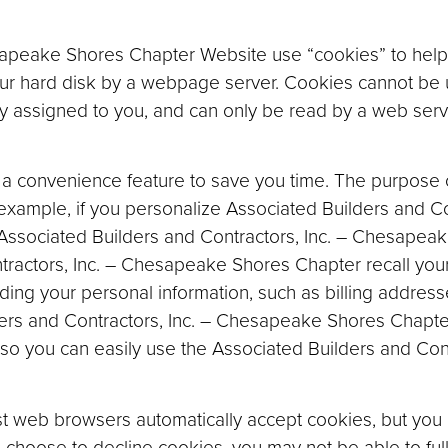
sapeake Shores Chapter Website use “cookies” to help
 your hard disk by a webpage server. Cookies cannot be
ly assigned to you, and can only be read by a web serv
a convenience feature to save you time. The purpose of
 example, if you personalize Associated Builders and Con
ssociated Builders and Contractors, Inc. – Chesapeak
tractors, Inc. – Chesapeake Shores Chapter recall your
ording your personal information, such as billing addre
ers and Contractors, Inc. – Chesapeake Shores Chapte
 so you can easily use the Associated Builders and Co
ost web browsers automatically accept cookies, but you 
ou choose to decline cookies, you may not be able to ful