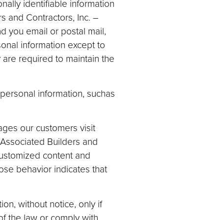
nally identifiable information
rs and Contractors, Inc. –
d you email or postal mail,
sonal information except to
are required to maintain the
personal information, suchas
ges our customers visit
 Associated Builders and
 customized content and
se behavior indicates that
n, without notice, only if
 of the law or comply with