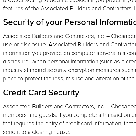
features of the Associated Builders and Contractors,
Security of your Personal Informati
Associated Builders and Contractors, Inc. – Chesape
use or disclosure. Associated Builders and Contracto
information you provide on computer servers in a con
disclosure. When personal information (such as a credi
industry standard security encryption measures such a
place to protect the loss, misuse and alteration of the
Credit Card Security
Associated Builders and Contractors, Inc. – Chesapea
members and guests. If you complete a transaction o
that requires the entry of credit card information, that
send it to a clearing house.