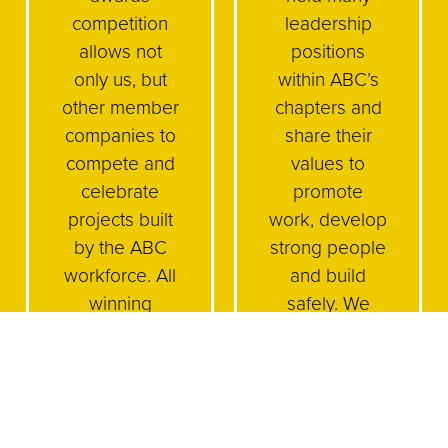
competition
leadership
allows not
positions
only us, but
within ABC’s
other member
chapters and
companies to
share their
compete and
values to
celebrate
promote
projects built
work, develop
by the ABC
strong people
workforce. All
and build
winning
safely. We
projects and
encourage
awards give
our
members the
employees to
opportunity to
be active and
showcase
engaged and