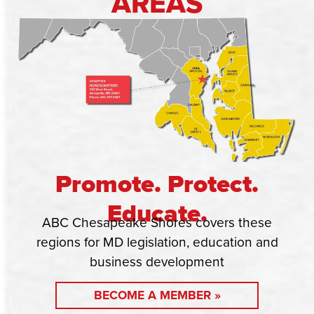
AREAS
Promote. Protect.
Educate.
ABC Chesapeake Shores covers these
regions for MD legislation, education and
business development
BECOME A MEMBER »