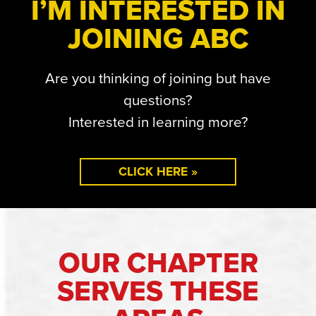
I’M INTERESTED IN
JOINING ABC
Are you thinking of joining but have
questions?
Interested in learning more?
CLICK HERE »
OUR CHAPTER
SERVES THESE