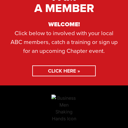
A MEMBER
WELCOME!
Click below to involved with your local
ABC members, catch a training or sign up
for an upcoming Chapter event.
CLICK HERE »