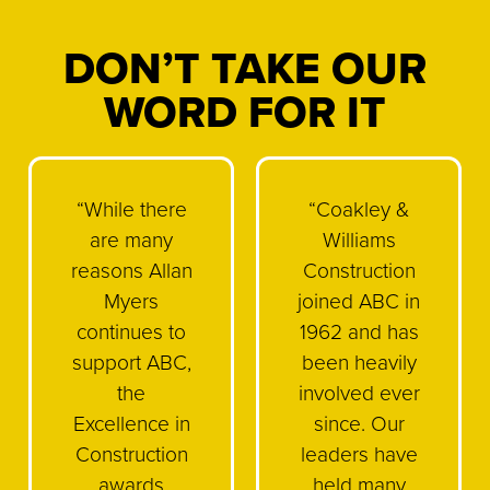
DON’T TAKE OUR
WORD FOR IT
“While there
“Coakley &
are many
Williams
reasons Allan
Construction
Myers
joined ABC in
continues to
1962 and has
support ABC,
been heavily
the
involved ever
Excellence in
since. Our
Construction
leaders have
awards
held many